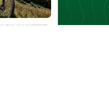
INTERACTIVE MAP
Every trail 
Filter by activity, durat
Open the map