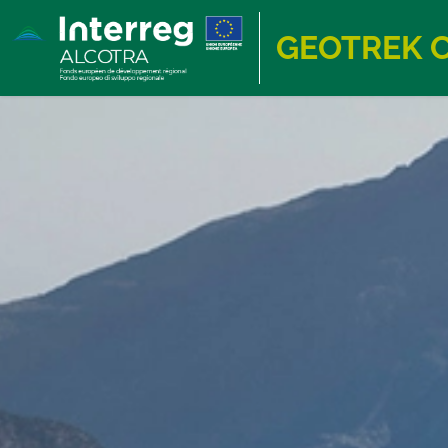
GEOTREK 