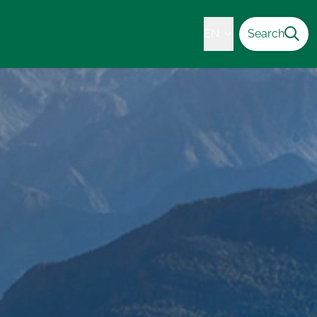
EN
Search