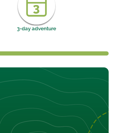
3-day adventure