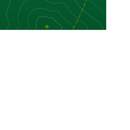
in Torgnon
ion and difficulty.