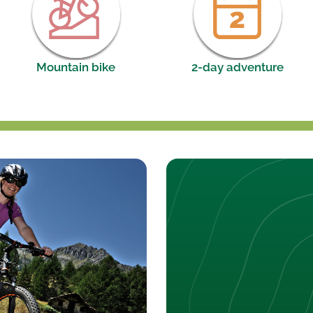
Mountain bike
2-day adventure