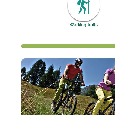
Walking trails