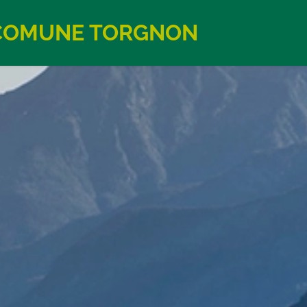
COMUNE TORGNON